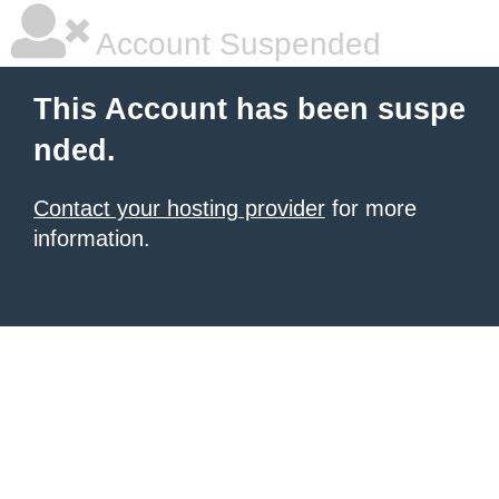
Account Suspended
This Account has been suspe
nded.
Contact your hosting provider
for more
information.